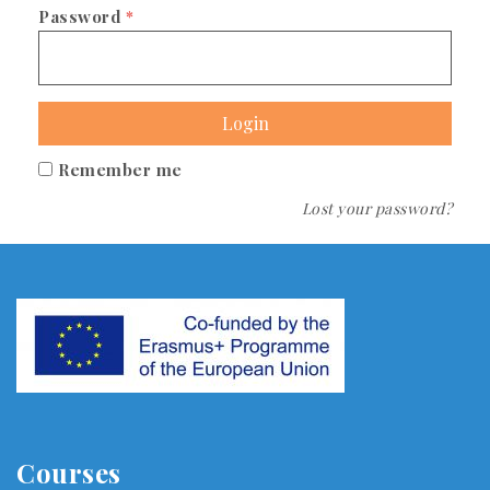
Password
*
Login
Remember me
Lost your password?
Courses