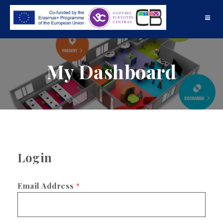
Toggle
navigat
My Dashboard
Login
Email Address
*