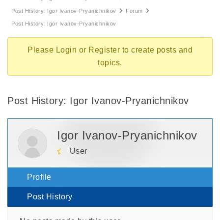
Post History: Igor Ivanov-Pryanichnikov
Forum
Post History: Igor Ivanov-Pryanichnikov
Please
Login
or
Register
to create posts and
topics.
Post History: Igor Ivanov-Pryanichnikov
Igor Ivanov-Pryanichnikov
User
Profile
Post History