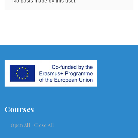
No posts made by this user.
Courses
Open All
·
Close All