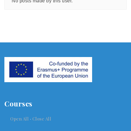
No posts made by this user.
Courses
Open All
·
Close All