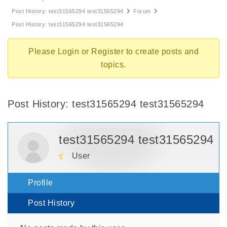
Post History: test31565294 test31565294
Forum
Post History: test31565294 test31565294
Please
Login
or
Register
to create posts and
topics.
Post History: test31565294 test31565294
test31565294 test31565294
User
Profile
Post History