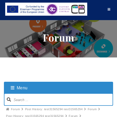
Toggle
navigat
Forum
Menu
Forum Navigation
Forum breadcrumbs - You are here:
Forum
Post History: test31565294 test31565294
Forum
Post History: test31565294 test31565294
Forum