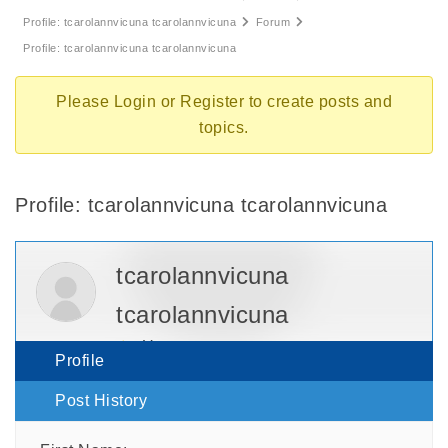
Profile: tcarolannvicuna tcarolannvicuna
Forum
Profile: tcarolannvicuna tcarolannvicuna
Please
Login
or
Register
to create posts and
topics.
Profile: tcarolannvicuna tcarolannvicuna
tcarolannvicuna
tcarolannvicuna
User
Profile
Post History