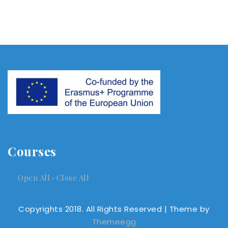
Courses
Open All
·
Close All
Copyrights 2018. All Rights Reserved
| Theme by
Themeegg