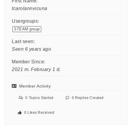
First Name:
tcarolannvicuna
Usergroups:
STEAM group
Last seen:
Seen 6 years ago
Member Since:
2021 m. February 1 d.
Member Activity
0
Topics Started
0
Replies Created
0
Likes Received