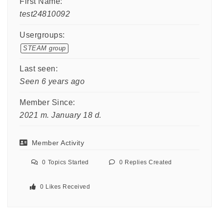
First Name:
test24810092
Usergroups:
STEAM group
Last seen:
Seen 6 years ago
Member Since:
2021 m. January 18 d.
Member Activity
0
Topics Started
0
Replies Created
0
Likes Received