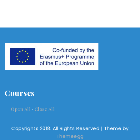
Courses
Open All
·
Close All
Copyrights 2018. All Rights Reserved
| Theme by
Themeegg