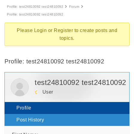
Profile: test24810092 test24810092
Forum
Profile: test24810092 test24810092
Please
Login
or
Register
to create posts and
topics.
Profile: test24810092 test24810092
test24810092 test24810092
User
Profile
Post History